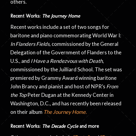
others.
Recent Works:
The Journey Home
Recent works include a set of two songs for
baritone and piano commemorating World War I:
In Flanders Fields,
commissioned by the General
Delegation of the Government of Flanders to the
U.S., and
I Have a Rendezvous with Death
,
commissioned by the Juilliard School. The set was
premiered by
Grammy Award winning baritone
John Brancy and pianist and host of NPR’s
From
the Top
Peter Dugan at the Kennedy Center in
Washington, D.C., and has recently been released
on their album
The Journey Home.
Recent Works:
The Decade Cycle
and more