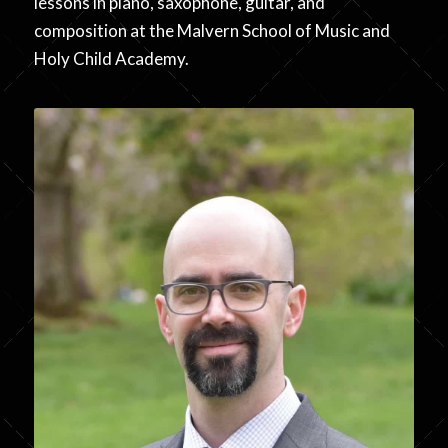
lessons in piano, saxophone, guitar, and
composition at the Malvern School of Music and
Holy Child Academy.