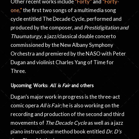
Other recent works include
“Forty”
and
“Forty-
one,”
the first two songs of a multimedia song
cycle entitled The Decade Cycle, performed and
produced by the composer, and
Prestidigitation and
Thaumaturgy
, a jazz/classical double concerto
commissioned by the New Albany Symphony
Orchestra and premiered by the NASO with Peter
Dugan and violinist Charles Yang of Time for
Three.
Upcoming Works:
All is Fair
and others
Dugan’s major work in progress is the three-act
comic opera
All is Fair;
he is also working on the
recording and production of the second and third
movements of
The Decade Cycle
as well as a jazz
piano instructional method book entitled
Dr. D’s