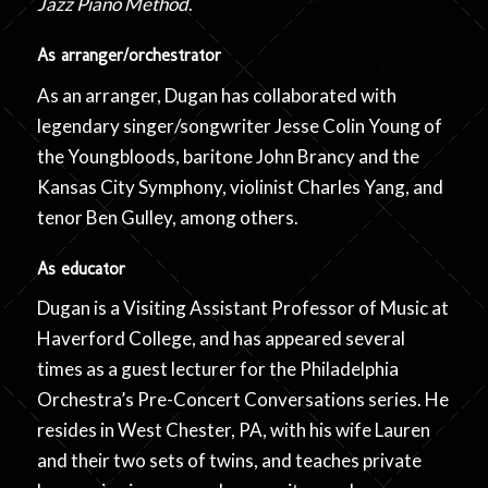
Jazz Piano Method
.
As arranger/orchestrator
As an arranger, Dugan has collaborated with
legendary singer/songwriter Jesse Colin Young of
the Youngbloods, baritone John Brancy and the
Kansas City Symphony, violinist Charles Yang, and
tenor Ben Gulley, among others.
As educator
Dugan is a Visiting Assistant Professor of Music at
Haverford College, and has appeared several
times as a guest lecturer for the Philadelphia
Orchestra’s Pre-Concert Conversations series. He
resides in West Chester, PA, with his wife Lauren
and their two sets of twins, and teaches private