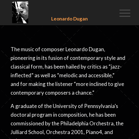
Leonardo Dugan
The music of composer Leonardo Dugan,
pioneering in its fusion of contemporary style and
classical form, has been hailed by critics as “jazz-
inflected” as well as “melodic and accessible,”
and for making the listener “more inclined to give
contemporary composers a chance.”
A graduate of the University of Pennsylvania’s
doctoral program in composition, he has been
commissioned by the Philadelphia Orchestra, the
Julliard School, Orchestra 2001, Piano4, and