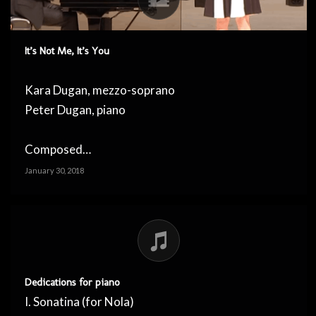
It’s Not Me, It’s You
Kara Dugan, mezzo-soprano
Peter Dugan, piano
Composed…
January 30, 2018
Dedications for piano
I. Sonatina (for Nola)