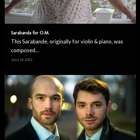
Sarabanda for O.M.
This Sarabande, originally for violin & piano, was
composed…
June 14, 2022