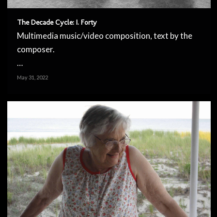
The Decade Cycle: I. Forty
Multimedia music/video composition, text by the
composer.
…
May 31, 2022