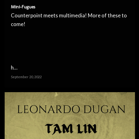
Mini-Fugues
Counterpoint meets multimedia! More of these to
come!
h…
September 20, 2022