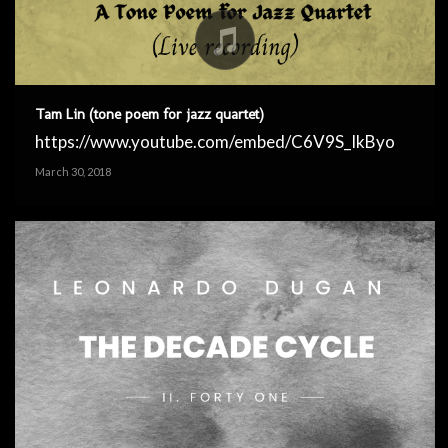
Tam Lin (tone poem for jazz quartet)
https://www.youtube.com/embed/C6V9S_IkByo
March 30, 2018