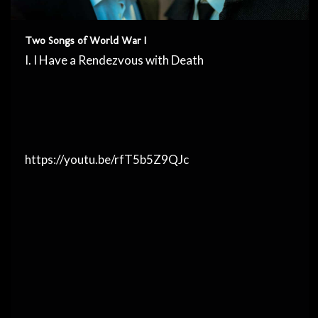
Two Songs of World War I
I. I Have a Rendezvous with Death
https://youtu.be/rfT5b5Z9QJc