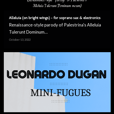
Alleluia (on bright wings) – for soprano sax & electronics
Renaissance-style parody of Palestrina's Alleluia
Tulerunt Dominum…
October 13, 2022