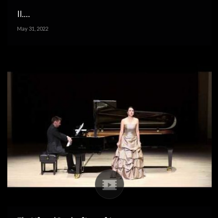
II.…
May 31, 2022