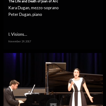
The Life and Death of Joan of Arc
Kara Dugan, mezzo-soprano
Peter Dugan, piano
I. Visions…
November 29, 2017