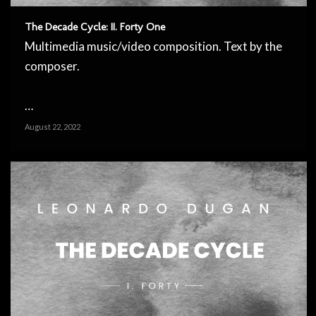
The Decade Cycle: II. Forty One
Multimedia music/video composition. Text by the
composer.
…
August 22, 2022