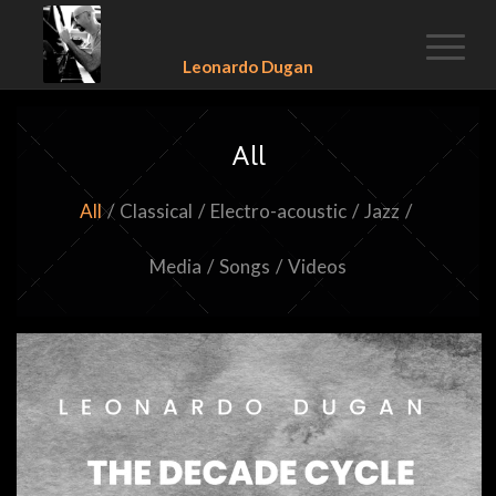
Leonardo Dugan
All
All
/
Classical
/
Electro-acoustic
/
Jazz
/
Media
/
Songs
/
Videos