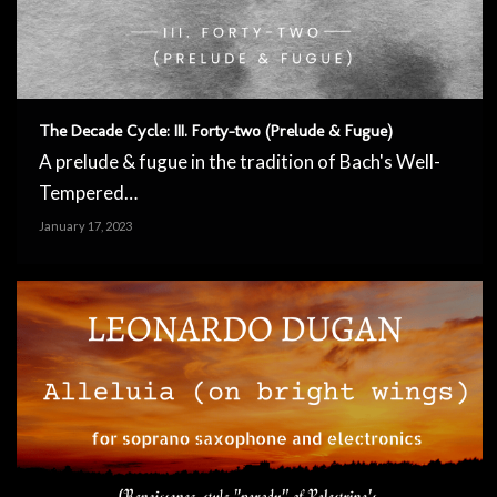
The Decade Cycle: III. Forty-two (Prelude & Fugue)
A prelude & fugue in the tradition of Bach's Well-
Tempered…
January 17, 2023