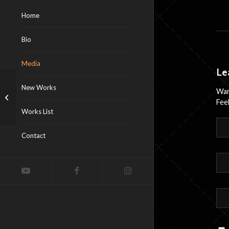
Home
Bio
Media
Le
New Works
Wan
Annabelle Dreams
Feel
Works List
Contact