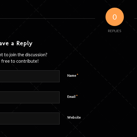
0
REPLIES
ave a Reply
t to join the discussion?
 free to contribute!
*
Name
*
Email
Website