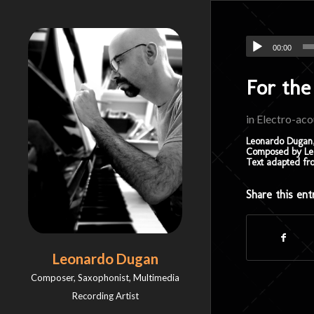
00:00
For the
in
Electro-aco
Leonardo Dugan,
Composed by Leo
Text adapted fr
Share this ent
Leonardo Dugan
Composer, Saxophonist, Multimedia
Recording Artist