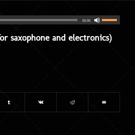
00:00
r saxophone and electronics)