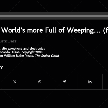
 World’s more Full of Weeping… (fo
ustic
,
Jazz
 alto saxophone and electronics
nardo Dugan, copyright 2008.
om William Butler Yeats,
The Stolen Child.
ry