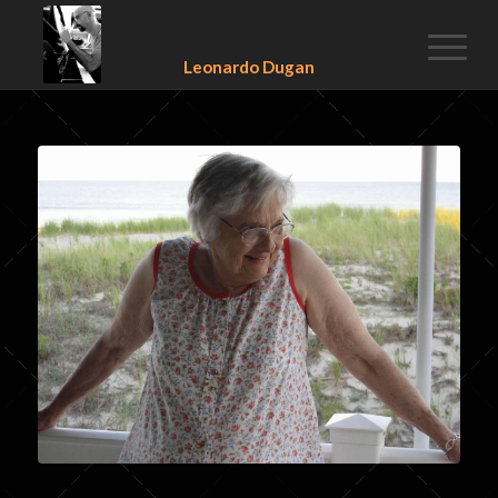
Leonardo Dugan