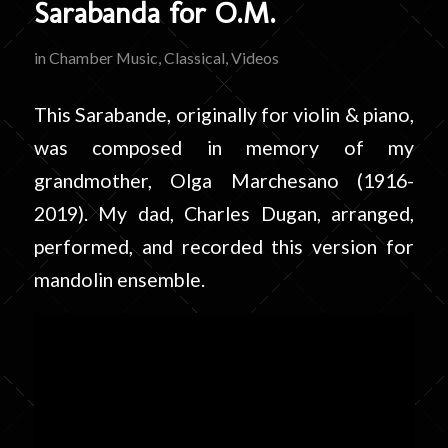
Sarabanda for O.M.
in
Chamber Music
,
Classical
,
Videos
This Sarabande, originally for violin & piano,
was composed in memory of my
grandmother, Olga Marchesano (1916-
2019). My dad, Charles Dugan, arranged,
performed, and recorded this version for
mandolin ensemble.