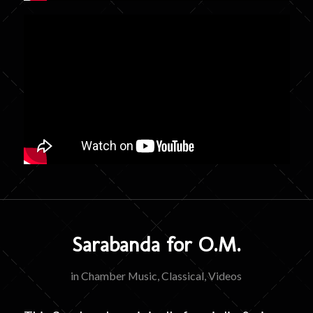
Sarabanda for O.M.
in
Chamber Music
,
Classical
,
Videos