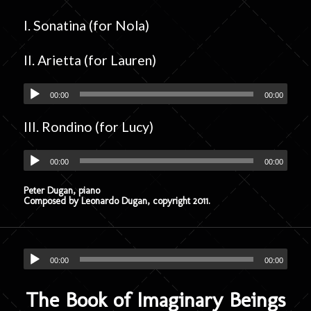
I. Sonatina (for Nola)
II. Arietta (for Lauren)
00:00
00:00
III. Rondino (for Lucy)
00:00
00:00
Peter Dugan, piano
Composed by Leonardo Dugan, copyright 2011.
00:00
00:00
The Book of Imaginary Beings