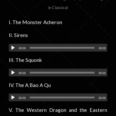
in
Classical
I. The Monster Acheron
II. Sirens
00:00
00:00
III. The Squonk
00:00
00:00
IV. The A Bao A Qu
00:00
00:00
V. The Western Dragon and the Eastern