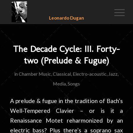
Leonardo Dugan
The Decade Cycle: III. Forty-
two (Prelude & Fugue)
in
Chamber Music
,
Classical
,
Electro-acoustic
,
Jazz
,
Media
,
Songs
A prelude & fugue in the tradition of Bach’s
Well-Tempered Clavier – or is it a
Renaissance Motet reharmonized by an
electric bass? Plus there’s a soprano sax