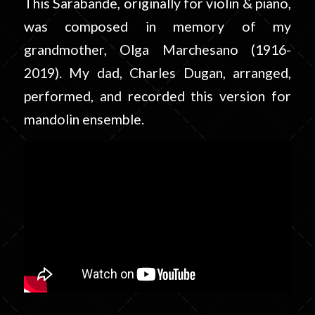
This Sarabande, originally for violin & piano,
was composed in memory of my
grandmother, Olga Marchesano (1916-
2019). My dad, Charles Dugan, arranged,
performed, and recorded this version for
mandolin ensemble.