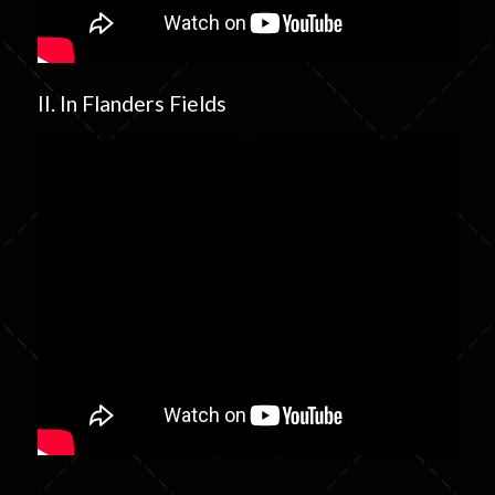
II. In Flanders Fields