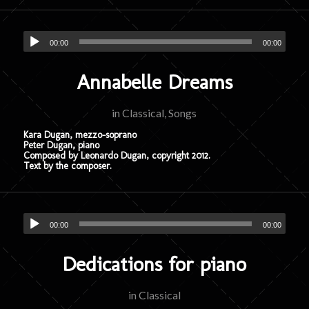
00:00
00:00
Annabelle Dreams
in
Classical
,
Songs
Kara Dugan, mezzo-soprano
Peter Dugan, piano
Composed by Leonardo Dugan, copyright 2012.
Text by the composer.
00:00
00:00
Dedications for piano
in
Classical