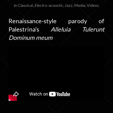
in
Classical
,
Electro-acoustic
,
Jazz
,
Media
,
Videos
Renaissance-style parody of
Palestrina’s
Alleluia Tulerunt
Dominum meum