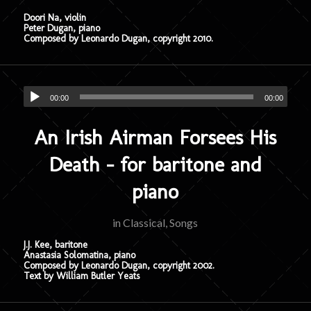
Doori Na, violin
Peter Dugan, piano
Composed by Leonardo Dugan, copyright 2010.
00:00
00:00
An Irish Airman Forsees His
Death – for baritone and
piano
in
Classical
,
Songs
J.J. Kee, baritone
Anastasia Solomatina, piano
Composed by Leonardo Dugan, copyright 2002.
Text by William Butler Yeats