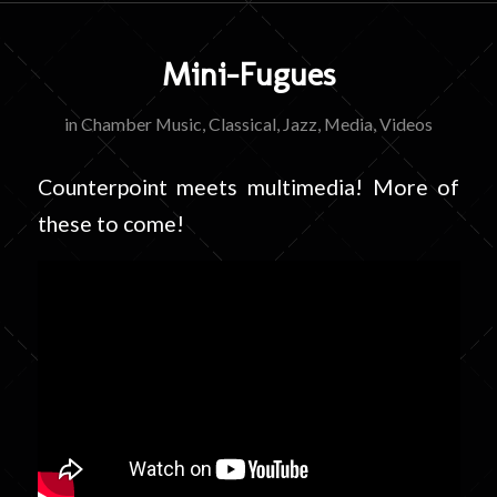
Mini-Fugues
in
Chamber Music
,
Classical
,
Jazz
,
Media
,
Videos
Counterpoint meets multimedia! More of
these to come!