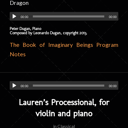
Dragon
00:00
00:00
Peter Dugan, Piano
Composed by Leonardo Dugan, copyright 2013.
The Book of Imaginary Beings Program
Notes
00:00
00:00
Lauren’s Processional, for
violin and piano
in
Classical