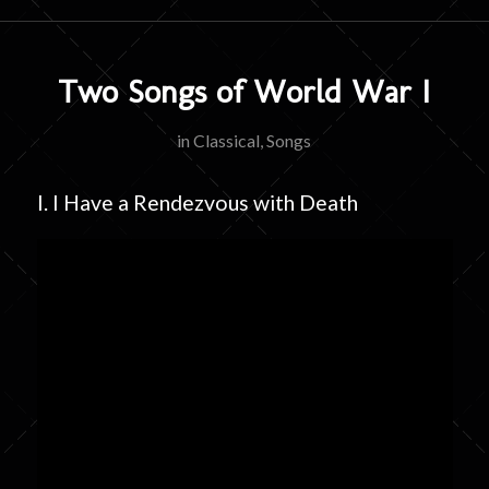
Two Songs of World War I
in
Classical
,
Songs
I. I Have a Rendezvous with Death