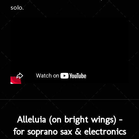
solo.
Alleluia (on bright wings) –
for soprano sax & electronics